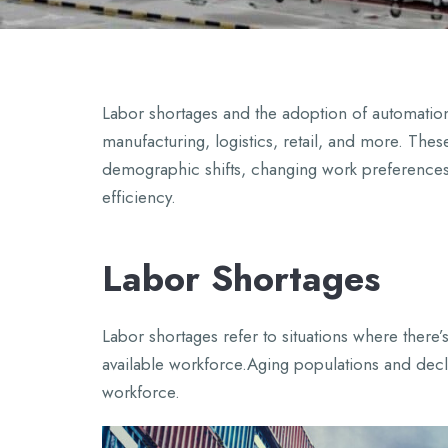
Labor shortages and the adoption of automation a
manufacturing, logistics, retail, and more. Thes
demographic shifts, changing work preferences
efficiency.
Labor Shortages
Labor shortages refer to situations where ther
available workforce.Aging populations and decli
workforce.