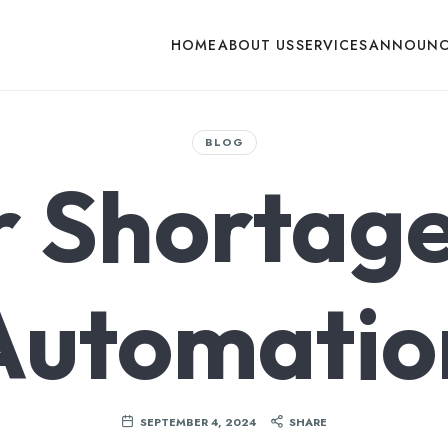
HOME
ABOUT US
SERVICES
ANNOUNC
BLOG
r Shortage
Automatio
SEPTEMBER 4, 2024
SHARE