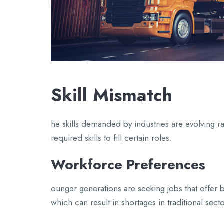
Skill Mismatch
he skills demanded by industries are evolving r
required skills to fill certain roles.
Workforce Preferences
ounger generations are seeking jobs that offer b
which can result in shortages in traditional secto