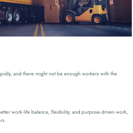
apidly, and there might not be enough workers with the
etter work-life balance, flexibility, and purpose-driven work,
rs.