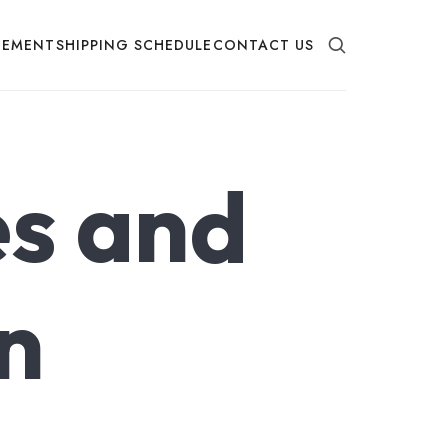
EMENT
SHIPPING SCHEDULE
CONTACT US
s and
n