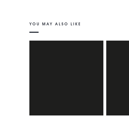
YOU MAY ALSO LIKE