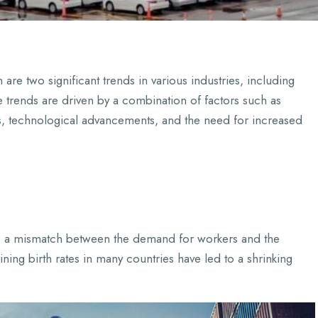
re two significant trends in various industries, including
e trends are driven by a combination of factors such as
, technological advancements, and the need for increased
e’s a mismatch between the demand for workers and the
ning birth rates in many countries have led to a shrinking