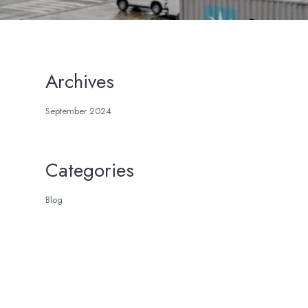
Archives
September 2024
Categories
Blog