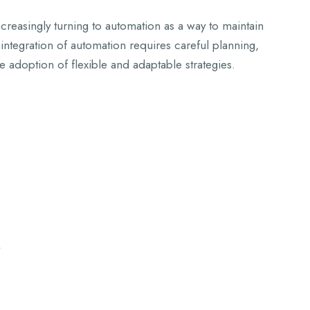
ncreasingly turning to automation as a way to maintain
integration of automation requires careful planning,
e adoption of flexible and adaptable strategies.
y