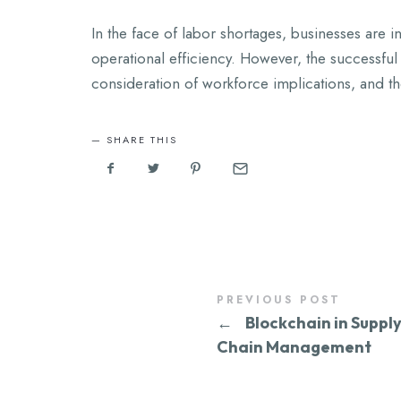
In the face of labor shortages, businesses are i
operational efficiency. However, the successful 
consideration of workforce implications, and th
SHARE THIS
PREVIOUS POST
←
Blockchain in Suppl
Chain Management